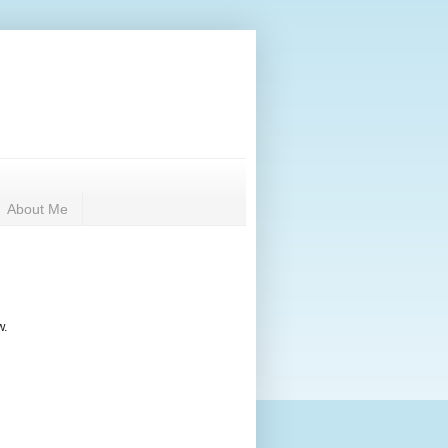
About Me
w.