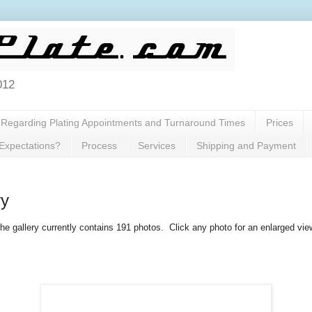
012
Regarding Plating Appointments and Turnaround Times
Prices
 Expectations?
Process
Services
Shipping and Payment
ry
he gallery currently contains 191 photos. Click any photo for an enlarged vie