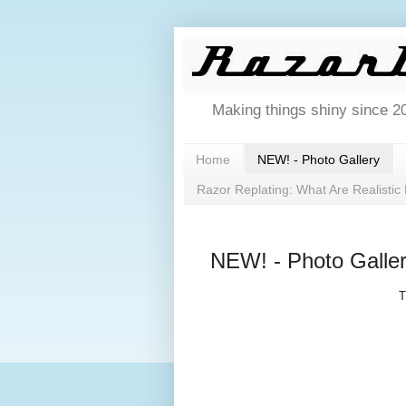
Making things shiny since 2
Home
NEW! - Photo Gallery
Razor Replating: What Are Realistic
NEW! - Photo Galle
T